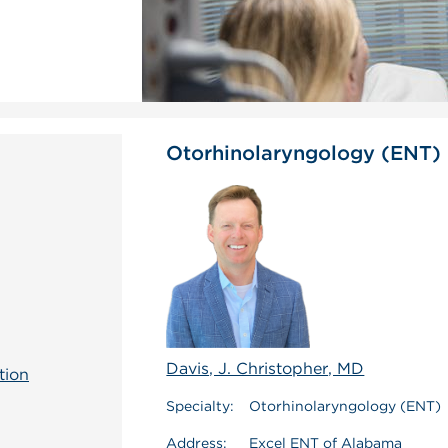
Otorhinolaryngology (ENT)
Davis, J. Christopher, MD
tion
Specialty:
Otorhinolaryngology (ENT)
Address:
Excel ENT of Alabama