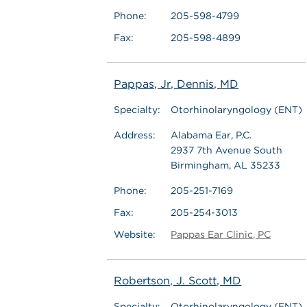
Phone:
205-598-4799
Fax:
205-598-4899
Pappas, Jr, Dennis, MD
Specialty:
Otorhinolaryngology (ENT)
Address:
Alabama Ear, P.C.
2937 7th Avenue South
Birmingham, AL 35233
Phone:
205-251-7169
Fax:
205-254-3013
Website:
Pappas Ear Clinic, PC
Robertson, J. Scott, MD
Specialty:
Otorhinolaryngology (ENT)