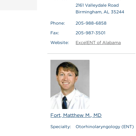
2161 Valleydale Road
Birmingham, AL 35244
Phone:
205-988-6858
Fax:
205-987-3501
Website:
ExcelENT of Alabama
Fort, Matthew M., MD
Specialty:
Otorhinolaryngology (ENT)