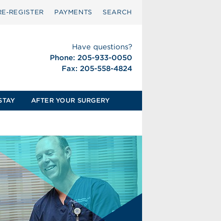
RE‑REGISTER
PAYMENTS
SEARCH
Have questions?
Phone: 205-933-0050
Fax: 205-558-4824
STAY
AFTER YOUR SURGERY