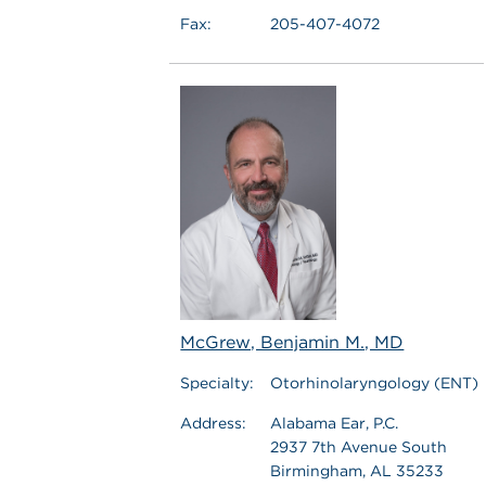
Fax:
205-407-4072
McGrew, Benjamin M., MD
Specialty:
Otorhinolaryngology (ENT)
Address:
Alabama Ear, P.C.
2937 7th Avenue South
Birmingham, AL 35233