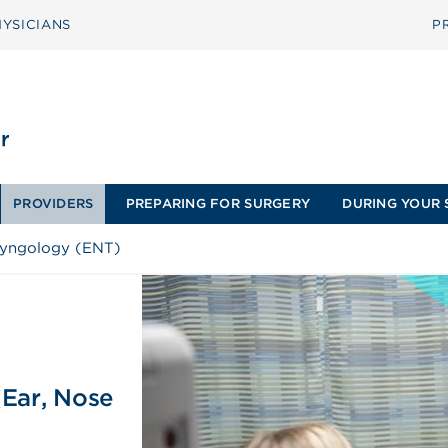
YSICIANS
P
PROVIDERS
PREPARING FOR SURGERY
DURING YOUR 
ryngology (ENT)
(Ear, Nose