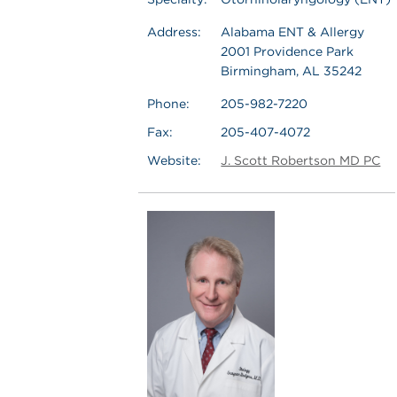
Address:
Alabama ENT & Allergy
2001 Providence Park
Birmingham, AL 35242
Phone:
205-982-7220
Fax:
205-407-4072
Website:
J. Scott Robertson MD PC