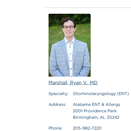
Marshall, Ryan V., MD
Specialty:
Otorhinolaryngology (ENT)
Address:
Alabama ENT & Allergy
2001 Providence Park
Birmingham, AL 35242
Phone:
205-982-7220