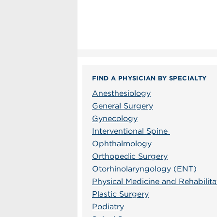
FIND A PHYSICIAN BY SPECIALTY
Anesthesiology
General Surgery
Gynecology
Interventional Spine
Ophthalmology
Orthopedic Surgery
Otorhinolaryngology (ENT)
Physical Medicine and Rehabilita
Plastic Surgery
Podiatry