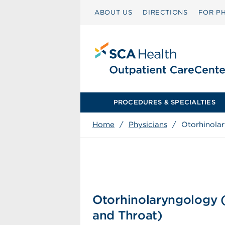
ABOUT US
DIRECTIONS
FOR PH
PROCEDURES & SPECIALTIES
Home
/
Physicians
/
Otorhinola
Otorhinolaryngology 
and Throat)