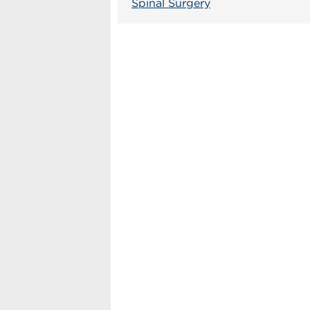
Spinal Surgery