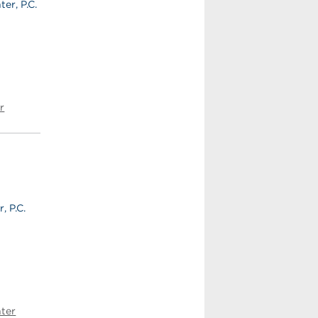
er, P.C.
r
, P.C.
ter