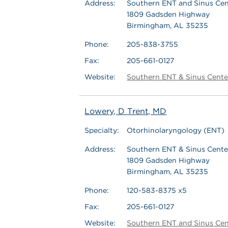
Address:
Southern ENT and Sinus Cent
1809 Gadsden Highway
Birmingham, AL 35235
Phone:
205-838-3755
Fax:
205-661-0127
Website:
Southern ENT & Sinus Cente
Lowery, D Trent, MD
Specialty:
Otorhinolaryngology (ENT)
Address:
Southern ENT & Sinus Center
1809 Gadsden Highway
Birmingham, AL 35235
Phone:
120-583-8375 x5
Fax:
205-661-0127
Website:
Southern ENT and Sinus Cen