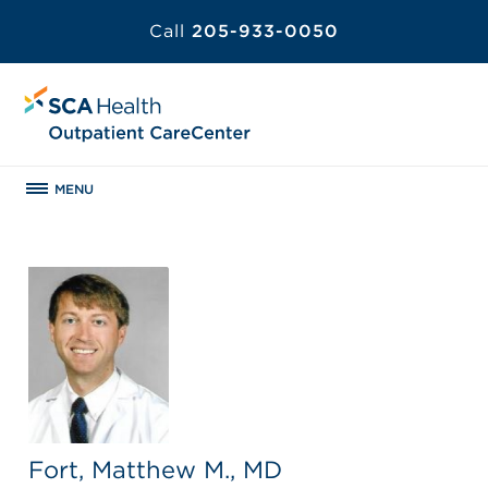
Call
205-933-0050
MENU
Fort, Matthew M., MD