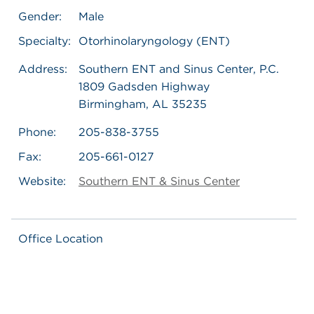
Gender:
Male
Specialty:
Otorhinolaryngology (ENT)
Address:
Southern ENT and Sinus Center, P.C.
1809 Gadsden Highway
Birmingham, AL 35235
Phone:
205-838-3755
Fax:
205-661-0127
Website:
Southern ENT & Sinus Center
Office Location