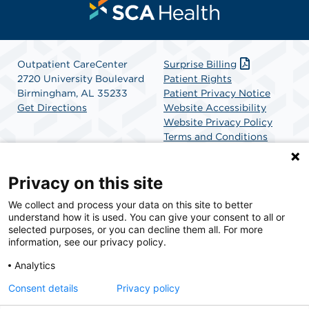
Outpatient CareCenter
Surprise Billing
2720 University Boulevard
Patient Rights
Birmingham, AL 35233
Patient Privacy Notice
Get Directions
Website Accessibility
Website Privacy Policy
Terms and Conditions
SCA Health
Privacy on this site
We collect and process your data on this site to better
SCA Health is a national surgical solutions provider
understand how it is used. You can give your consent to all or
committed to improving healthcare in America. SCA
selected purposes, or you can decline them all. For more
Health is the partner of choice for surgical care.
information, see our privacy policy.
Analytics
Find A Physician
Find A Job
Consent details
Privacy policy