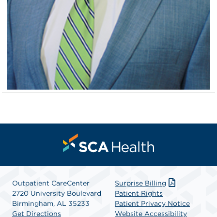
Outpatient CareCenter
Surprise Billing
2720 University Boulevard
Patient Rights
Birmingham, AL 35233
Patient Privacy Notice
Get Directions
Website Accessibility