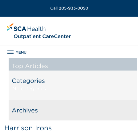
Call
205-933-0050
MENU
Top Articles
Categories
No categories
Archives
Harrison Irons