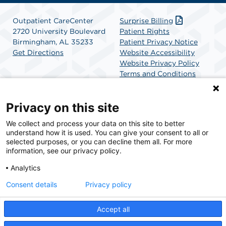
Outpatient CareCenter
Surprise Billing
2720 University Boulevard
Patient Rights
Birmingham, AL 35233
Patient Privacy Notice
Get Directions
Website Accessibility
Website Privacy Policy
Terms and Conditions
SCA Health
Privacy on this site
We collect and process your data on this site to better
SCA Health is a national surgical solutions provider
understand how it is used. You can give your consent to all or
committed to improving healthcare in America. SCA
selected purposes, or you can decline them all. For more
Health is the partner of choice for surgical care.
information, see our privacy policy.
Analytics
Find A Physician
Find A Job
Consent details
Privacy policy
Accept all