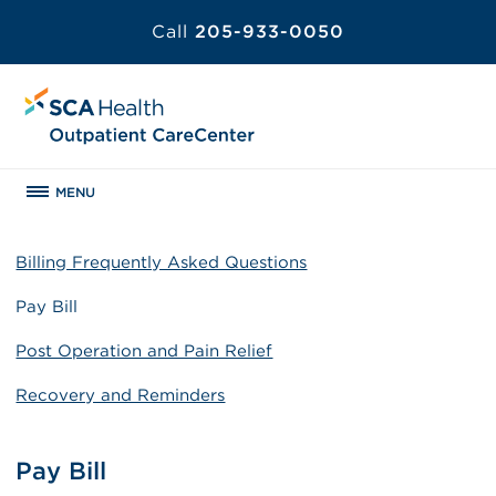
Call
205-933-0050
MENU
Billing Frequently Asked Questions
Pay Bill
Post Operation and Pain Relief
Recovery and Reminders
Pay Bill