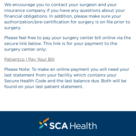
We encourage you to contact your surgeon and your
insurance company if you have any questions about your
financial obligations. In addition, please make sure your
authorization/pre-certification for surgery is on file prior to
surgery.
Please feel free to pay your surgery center bill online via the
secure link below. This link is for your payment to the
surgery center only:
Patientco | Pay Your Bill
Please Note: To make an online payment you will need your
last statement from your facility which contains your
Secure Health Code and the last balance due. Both will be
found on your last patient statement.