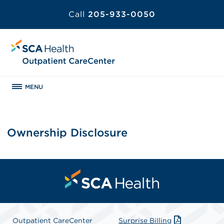
Call
205-933-0050
MENU
Ownership Disclosure
Outpatient CareCenter
Surprise Billing