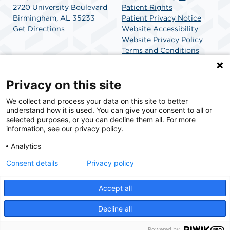
2720 University Boulevard
Patient Rights
Birmingham, AL 35233
Patient Privacy Notice
Get Directions
Website Accessibility
Website Privacy Policy
Terms and Conditions
SCA Health
Privacy on this site
We collect and process your data on this site to better
SCA Health is a national surgical solutions provider
understand how it is used. You can give your consent to all or
committed to improving healthcare in America. SCA
selected purposes, or you can decline them all. For more
Health is the partner of choice for surgical care.
information, see our privacy policy.
Analytics
Find A Physician
Find A Job
Consent details
Privacy policy
Accept all
© 2026 Outpatient CareCenter, a physician-owned facility.
Decline all
Powered by