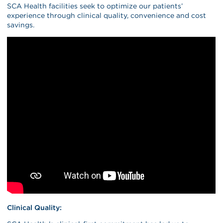
SCA Health facilities seek to optimize our patients’
experience through clinical quality, convenience and cost
savings.
Clinical Quality: