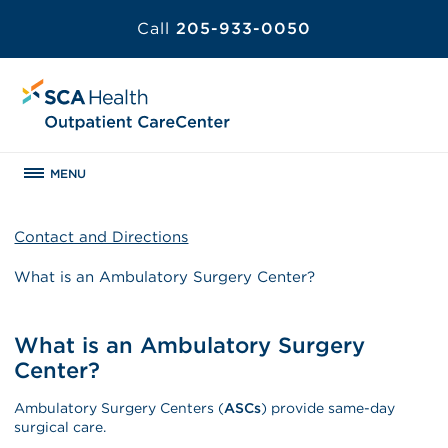
Call
205-933-0050
MENU
Contact and Directions
What is an Ambulatory Surgery Center?
What is an Ambulatory Surgery
Center?
Ambulatory Surgery Centers (
ASCs
) provide same-day
surgical care.