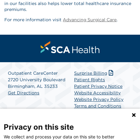
in our facilities also helps lower total healthcare insurance
premiums.
For more information visit
Advancing Surgical Care
.
Outpatient CareCenter
Surprise Billing
2720 University Boulevard
Patient Rights
Birmingham, AL 35233
Patient Privacy Notice
Get Directions
Website Accessibility
Website Privacy Policy
Terms and Conditions
SCA Health
Privacy on this site
We collect and process your data on this site to better
SCA Health is a national surgical solutions provider