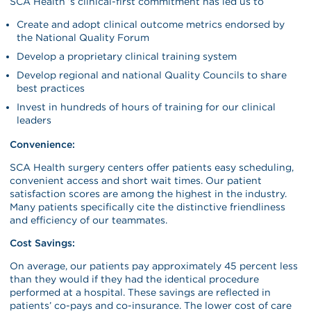
SCA Health ’s clinical-first commitment has led us to
Create and adopt clinical outcome metrics endorsed by
the National Quality Forum
Develop a proprietary clinical training system
Develop regional and national Quality Councils to share
best practices
Invest in hundreds of hours of training for our clinical
leaders
Convenience:
SCA Health surgery centers offer patients easy scheduling,
convenient access and short wait times. Our patient
satisfaction scores are among the highest in the industry.
Many patients specifically cite the distinctive friendliness
and efficiency of our teammates.
Cost Savings:
On average, our patients pay approximately 45 percent less
than they would if they had the identical procedure
performed at a hospital. These savings are reflected in
patients’ co-pays and co-insurance. The lower cost of care