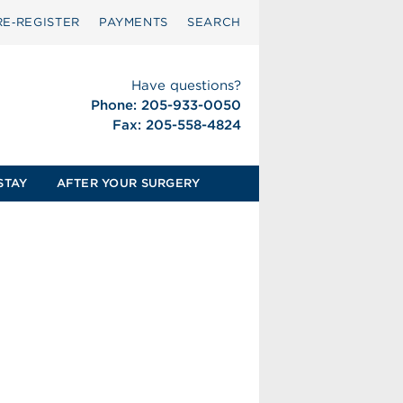
RE‑REGISTER
PAYMENTS
SEARCH
Have questions?
Phone: 205-933-0050
Fax: 205-558-4824
STAY
AFTER YOUR SURGERY