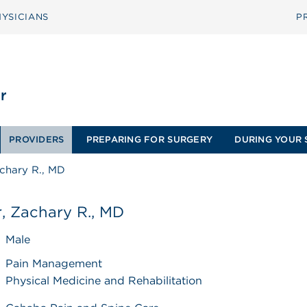
YSICIANS
P
PROVIDERS
PREPARING FOR SURGERY
DURING YOUR 
achary R., MD
, Zachary R., MD
Male
Pain Management
Physical Medicine and Rehabilitation