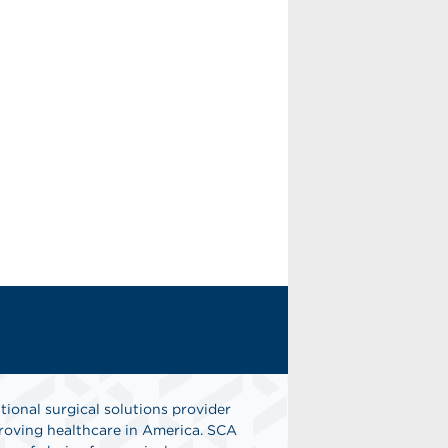
tional surgical solutions provider
oving healthcare in America. SCA