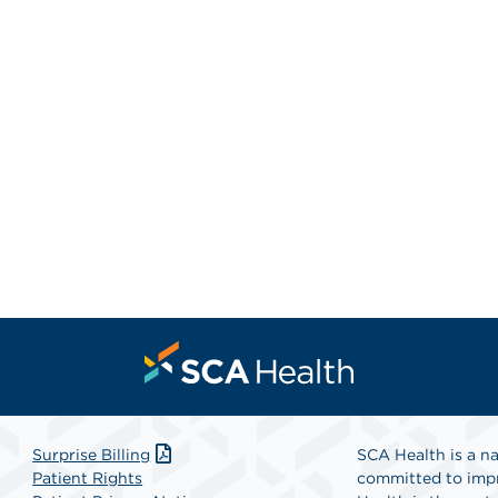
Surprise Billing
SCA Health is a na
Patient Rights
committed to impr