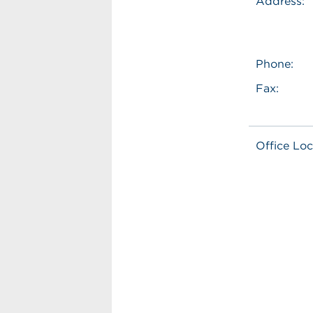
Address:
Phone:
Fax:
Office Loc