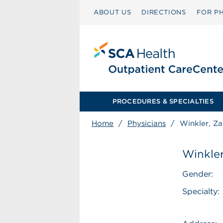
ABOUT US
DIRECTIONS
FOR PH
PROCEDURES & SPECIALTIES
Home
/
Physicians
/
Winkler, Z
Winkler
Gender:
Specialty: