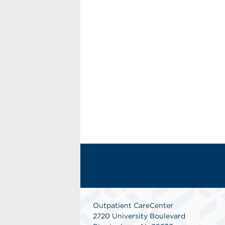
Outpatient CareCenter
2720 University Boulevard