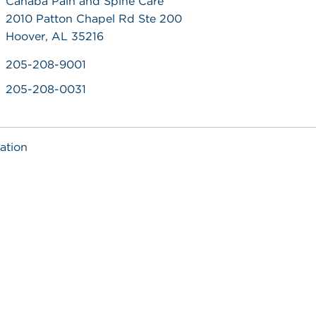
Cahaba Pain and Spine Care
2010 Patton Chapel Rd Ste 200
Hoover, AL 35216
205-208-9001
205-208-0031
ation