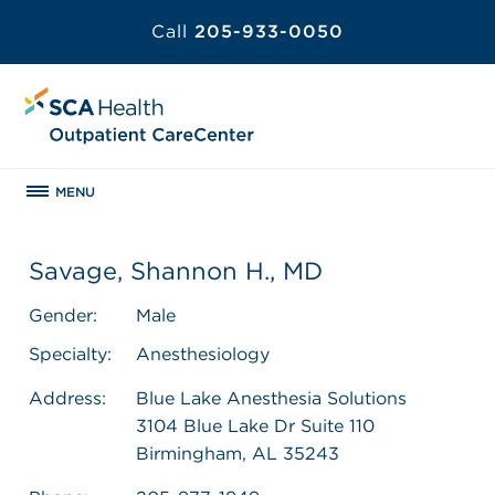
Call
205-933-0050
MENU
Savage, Shannon H., MD
Gender:
Male
Specialty:
Anesthesiology
Address:
Blue Lake Anesthesia Solutions
3104 Blue Lake Dr Suite 110
Birmingham, AL 35243