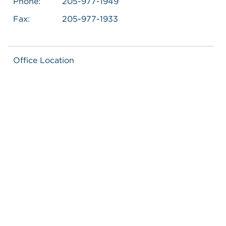
Phone:
205-977-1949
Fax:
205-977-1933
Office Location