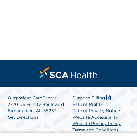
Outpatient CareCenter
Surprise Billing
2720 University Boulevard
Patient Rights
Birmingham, AL 35233
Patient Privacy Notice
Get Directions
Website Accessibility
Website Privacy Policy
Terms and Conditions
SCA Health