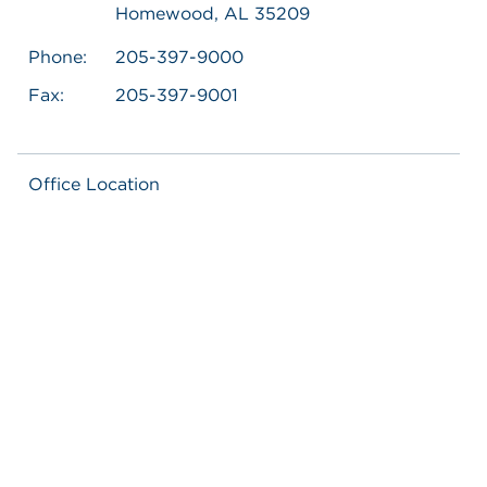
Homewood, AL 35209
Phone:
205-397-9000
Fax:
205-397-9001
Office Location