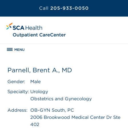
Call
205-933-0050
MENU
Parnell, Brent A., MD
Gender:
Male
Specialty:
Urology
Obstetrics and Gynecology
Address:
OB-GYN South, PC
2006 Brookwood Medical Center Dr Ste
402