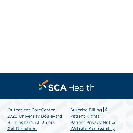
Outpatient CareCenter
Surprise Billing
2720 University Boulevard
Patient Rights
Birmingham, AL 35233
Patient Privacy Notice
Get Directions
Website Accessibility