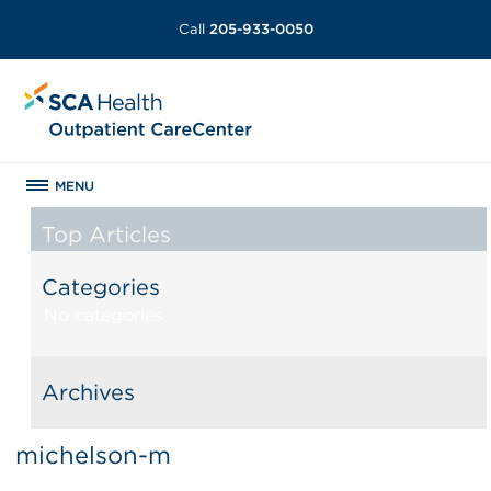
Call
205-933-0050
MENU
Top Articles
Categories
No categories
Archives
michelson-m