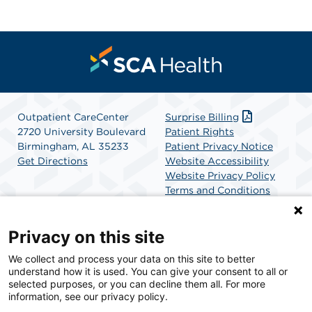
Outpatient CareCenter
Surprise Billing
2720 University Boulevard
Patient Rights
Birmingham, AL 35233
Patient Privacy Notice
Get Directions
Website Accessibility
Website Privacy Policy
Terms and Conditions
SCA Health
Privacy on this site
We collect and process your data on this site to better
SCA Health is a national surgical solutions provider
understand how it is used. You can give your consent to all or
committed to improving healthcare in America. SCA
selected purposes, or you can decline them all. For more
Health is the partner of choice for surgical care.
information, see our privacy policy.