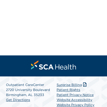
Outpatient CareCenter
Surprise Billing
2720 University Boulevard
Patient Rights
Birmingham, AL 35233
Patient Privacy Notice
Get Directions
Website Accessibility
Website Privacy Policy