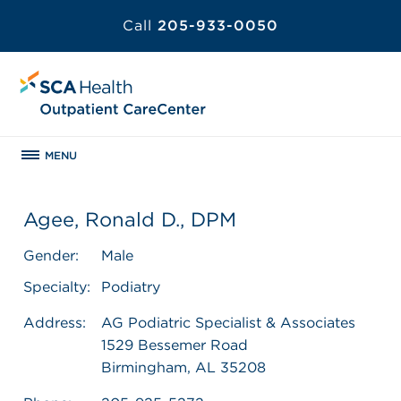
Call
205-933-0050
MENU
Agee, Ronald D., DPM
Gender:
Male
Specialty:
Podiatry
Address:
AG Podiatric Specialist & Associates
1529 Bessemer Road
Birmingham, AL 35208