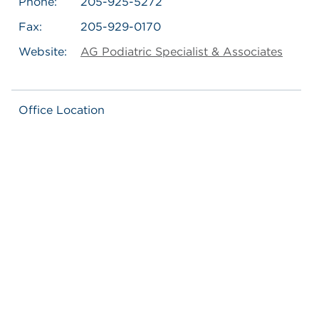
Phone:
205-925-5272
Fax:
205-929-0170
Website:
AG Podiatric Specialist & Associates
Office Location